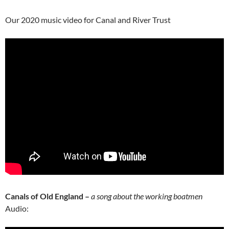
Our 2020 music video for Canal and River Trust
Canals of Old England –
a song about the working boatmen
Audio: