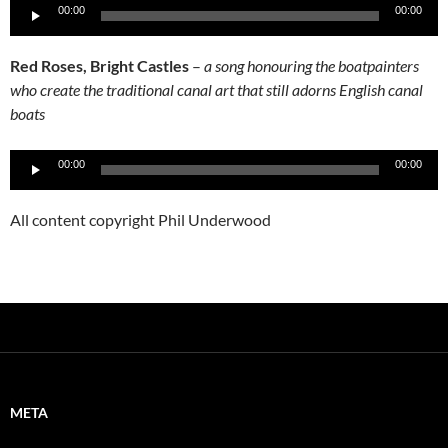
Audio
00:00
00:00
Player
Red Roses, Bright Castles
–
a song honouring the boatpainters
who create the traditional canal art that still adorns English canal
boats
Audio
00:00
00:00
Player
All content copyright Phil Underwood
META