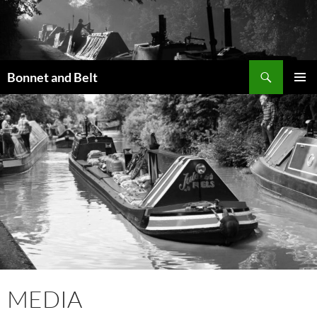
Skip
to
content
Search
Bonnet and Belt
PRIMAR
MENU
MEDIA