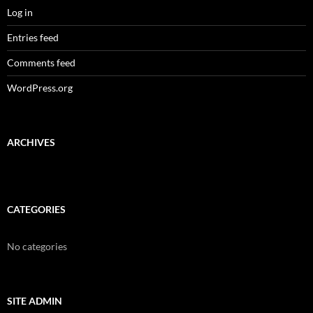
Log in
Entries feed
Comments feed
WordPress.org
ARCHIVES
CATEGORIES
No categories
SITE ADMIN