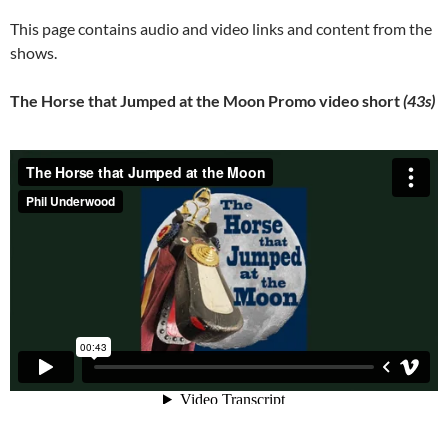
This page contains audio and video links and content from the
shows.
The Horse that Jumped at the Moon Promo video short
(43s)