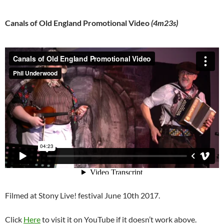
Canals of Old England Promotional Video
(4m23s)
Filmed at Stony Live! festival June 10th 2017.
Click
Here
to visit it on YouTube if it doesn’t work above.